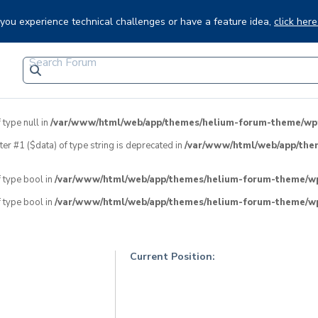
f you experience technical challenges or have a feature idea,
click here
 type null in
/var/www/html/web/app/themes/helium-forum-theme/wpfo
eter #1 ($data) of type string is deprecated in
/var/www/html/web/app/the
f type bool in
/var/www/html/web/app/themes/helium-forum-theme/wpf
f type bool in
/var/www/html/web/app/themes/helium-forum-theme/wpf
Current Position: