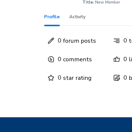
Title:
New Member
Profile
Activity
0
0
forum posts
t
0
0
comments
l
0
0
star rating
b