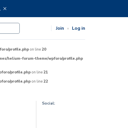
.
Join
Log in
ro/profile.php
on line
20
mes/helium-forum-theme/wpforo/profile.php
oro/profile.php
on line
21
oro/profile.php
on line
22
Social: