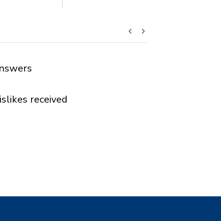
nswers
islikes received