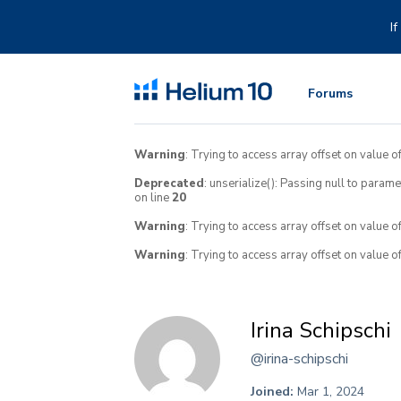
Skip
to
I
content
Forums
Warning
: Trying to access array offset on value of
Deprecated
: unserialize(): Passing null to param
on line
20
Warning
: Trying to access array offset on value o
Warning
: Trying to access array offset on value o
Irina Schipschi
@irina-schipschi
Joined:
Mar 1, 2024