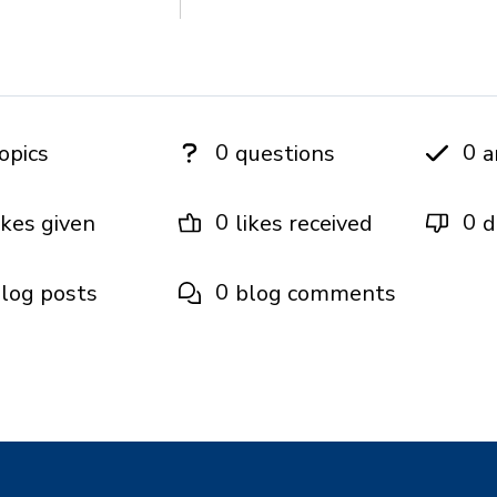
0
0
opics
questions
a
0
0
ikes given
likes received
d
0
log posts
blog comments