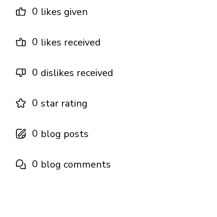
0
likes given
0
likes received
0
dislikes received
0
star rating
0
blog posts
0
blog comments