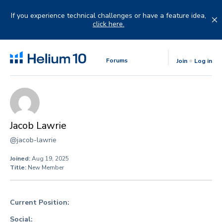
Skip
to
If you experience technical challenges or have a feature idea,
content
click here.
Forums
Join
Log in
Jacob Lawrie
@jacob-lawrie
Joined:
Aug 19, 2025
Title:
New Member
Current Position:
Social: