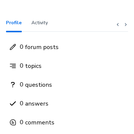
Profile
Activity
0
forum posts
0
topics
0
questions
0
answers
0
comments