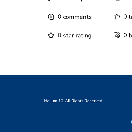
0
0
comments
l
0
0
star rating
b
Helium 10. All Rights Reserved