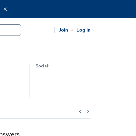
.
Join
Log in
Social:
nswers