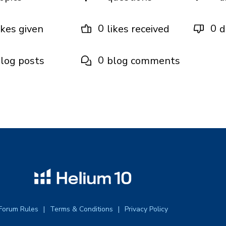
0
0
ikes given
likes received
d
0
log posts
blog comments
Forum Rules
Terms & Conditions
Privacy Policy