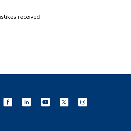
islikes received