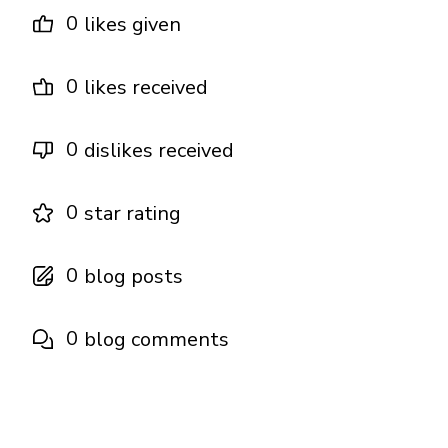
0
likes given
0
likes received
0
dislikes received
0
star rating
0
blog posts
0
blog comments