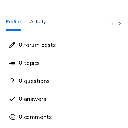
Profile
Activity
0
forum posts
0
topics
0
questions
0
answers
0
comments