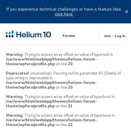
Skip
to
If you experience technical challenges or have a feature idea,
content
click here.
Forums
Join
Log in
Warning
: Trying to access array offset on value of type null in
/var/www/html/web/app/themes/helium-forum-
theme/wpforo/profile.php
on line
20
Deprecated
: unserialize(): Passing null to parameter #1 ($data) of
type string is deprecated in
/var/www/html/web/app/themes/helium-forum-
theme/wpforo/profile.php
on line
20
Warning
: Trying to access array offset on value of type bool in
/var/www/html/web/app/themes/helium-forum-
theme/wpforo/profile.php
on line
21
Warning
: Trying to access array offset on value of type bool in
/var/www/html/web/app/themes/helium-forum-
theme/wpforo/profile.php
on line
22