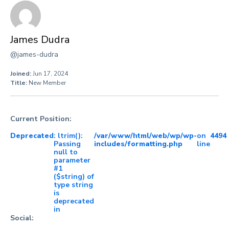
James Dudra
@james-dudra
Joined:
Jun 17, 2024
Title:
New Member
Current Position:
Deprecated
: ltrim():
/var/www/html/web/wp/wp-
on
4494
Passing
includes/formatting.php
line
null to
parameter
#1
($string) of
type string
is
deprecated
in
Social: