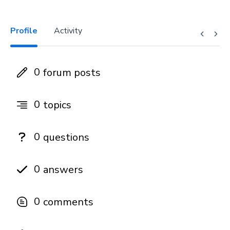
Profile
Activity
0
forum posts
0
topics
0
questions
0
answers
0
comments