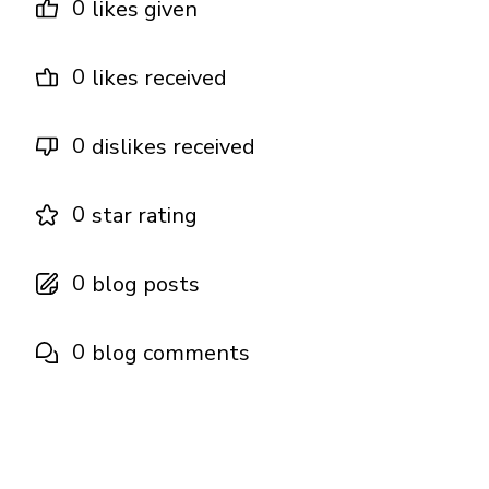
0
likes given
0
likes received
0
dislikes received
0
star rating
0
blog posts
0
blog comments