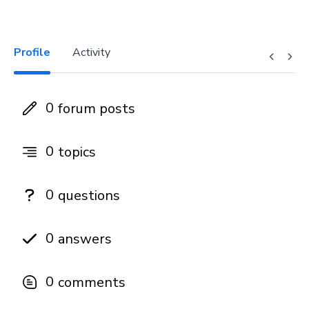
Profile
Activity
0
forum posts
0
topics
0
questions
0
answers
0
comments