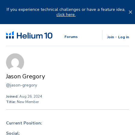
Skip
to
If you experience technical challenges or have a feature idea,
content
click here.
Forums
Join
Log in
Jason Gregory
@jason-gregory
Joined:
Aug 26, 2024
Title:
New Member
Current Position:
Social: