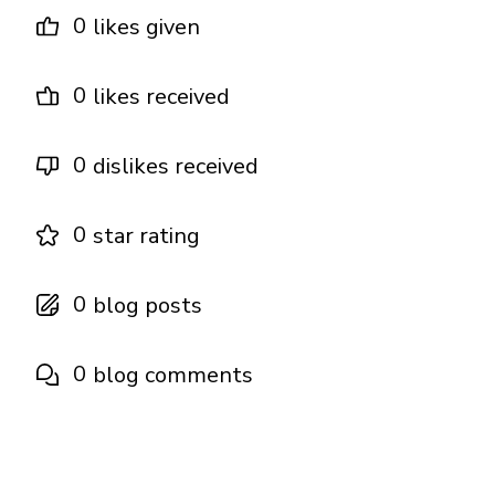
0
likes given
0
likes received
0
dislikes received
0
star rating
0
blog posts
0
blog comments