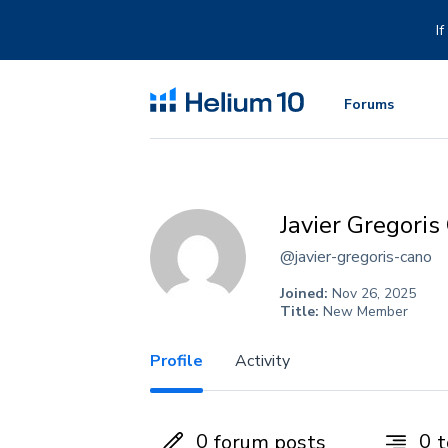
Skip
to
I
content
Forums
Javier Gregoris
@javier-gregoris-cano
Joined:
Nov 26, 2025
Title:
New Member
Profile
Activity
0
0
forum posts
t