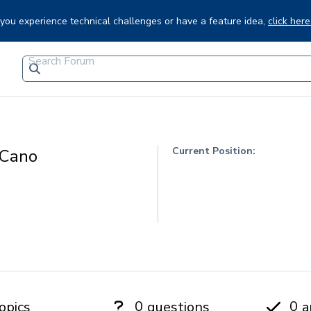
f you experience technical challenges or have a feature idea,
click here
Current Position:
 Cano
0
0
opics
questions
a