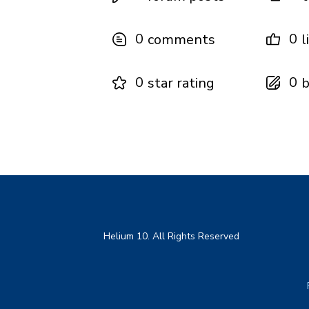
0
0
comments
l
0
0
star rating
b
Helium 10. All Rights Reserved