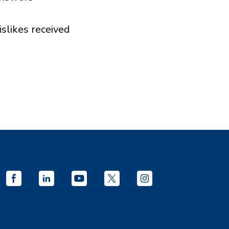
islikes received