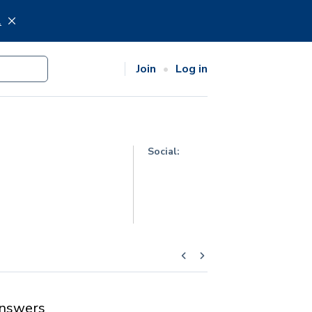
.
Join
Log in
Social:
nswers