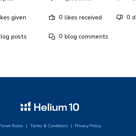
0
0
ikes given
likes received
d
0
log posts
blog comments
Forum Rules
Terms & Conditions
Privacy Policy