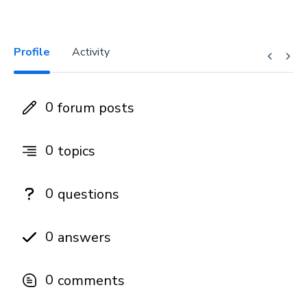
Profile
Activity
0
forum posts
0
topics
0
questions
0
answers
0
comments