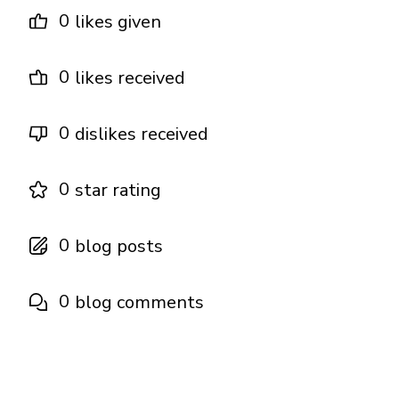
0
likes given
0
likes received
0
dislikes received
0
star rating
0
blog posts
0
blog comments