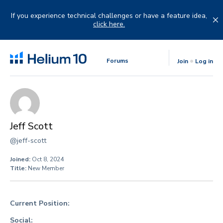
Skip
to
If you experience technical challenges or have a feature idea,
content
click here.
Forums
Join
Log in
Jeff Scott
@jeff-scott
Joined:
Oct 8, 2024
Title:
New Member
Current Position:
Social: