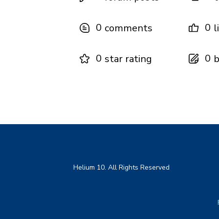
0
0
comments
l
0
0
star rating
b
Helium 10. All Rights Reserved