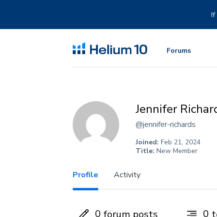
Skip
to
I
content
Forums
Jennifer Richar
@jennifer-richards
Joined:
Feb 21, 2024
Title:
New Member
Profile
Activity
0
0
forum posts
t