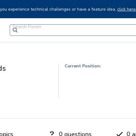
f you experience technical challenges or have a feature idea,
click here
Current Position:
ds
0
0
opics
questions
a