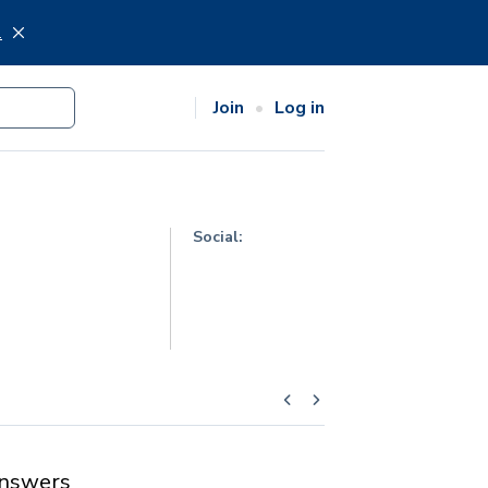
.
Join
Log in
Social:
nswers