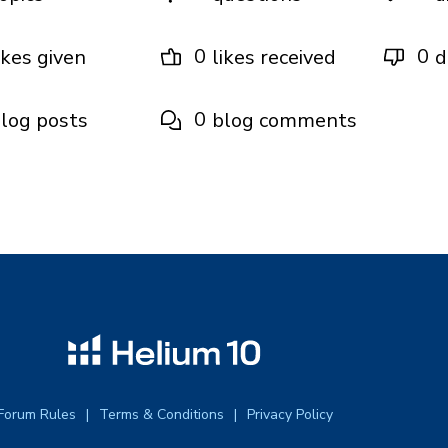
0
0
ikes given
likes received
d
0
log posts
blog comments
Forum Rules
Terms & Conditions
Privacy Policy