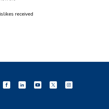
islikes received