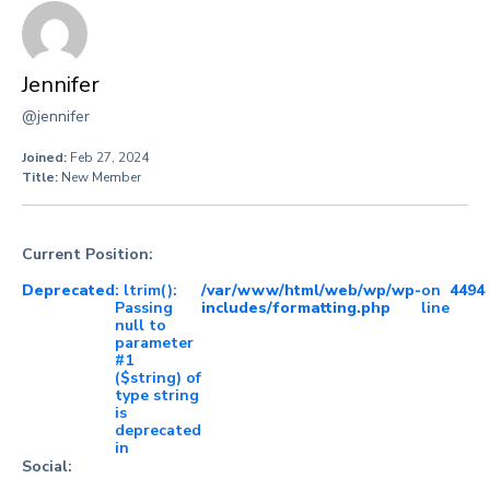
Jennifer
@jennifer
Joined:
Feb 27, 2024
Title:
New Member
Current Position:
Deprecated
: ltrim():
/var/www/html/web/wp/wp-
on
4494
Passing
includes/formatting.php
line
null to
parameter
#1
($string) of
type string
is
deprecated
in
Social: