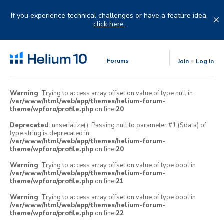
Skip
to
If you experience technical challenges or have a feature idea,
content
click here.
Forums
Join
Log in
Warning
: Trying to access array offset on value of type null in
/var/www/html/web/app/themes/helium-forum-
theme/wpforo/profile.php
on line
20
Deprecated
: unserialize(): Passing null to parameter #1 ($data) of
type string is deprecated in
/var/www/html/web/app/themes/helium-forum-
theme/wpforo/profile.php
on line
20
Warning
: Trying to access array offset on value of type bool in
/var/www/html/web/app/themes/helium-forum-
theme/wpforo/profile.php
on line
21
Warning
: Trying to access array offset on value of type bool in
/var/www/html/web/app/themes/helium-forum-
theme/wpforo/profile.php
on line
22