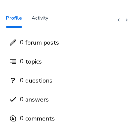
Profile
Activity
0
forum posts
0
topics
0
questions
0
answers
0
comments