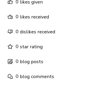
0
likes given
0
likes received
0
dislikes received
0
star rating
0
blog posts
0
blog comments