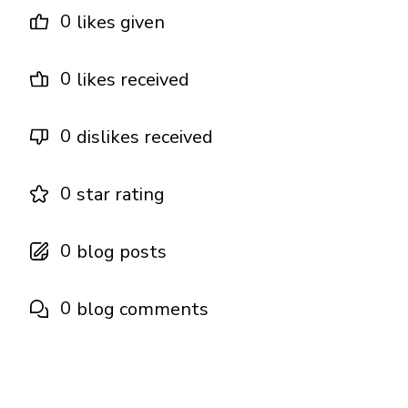
0
likes given
0
likes received
0
dislikes received
0
star rating
0
blog posts
0
blog comments