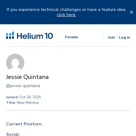
Skip
to
If you experience technical challenges or have a feature idea,
content
click here.
Forums
Join
Log in
Jessie Quintana
@jessie-quintana
Joined:
Oct 28, 2025
Title:
New Member
Current Position:
Social: