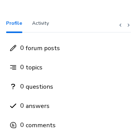
Profile
Activity
0
forum posts
0
topics
0
questions
0
answers
0
comments