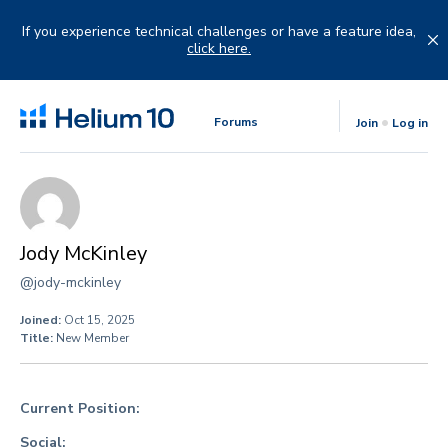
Skip
to
If you experience technical challenges or have a feature idea,
content
click here.
Forums
Join
Log in
Jody McKinley
@jody-mckinley
Joined:
Oct 15, 2025
Title:
New Member
Current Position:
Social: