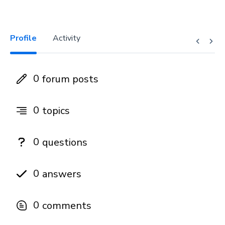
Profile
Activity
0
forum posts
0
topics
0
questions
0
answers
0
comments