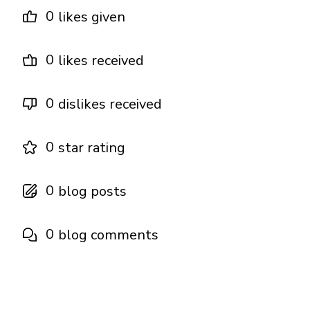
0
likes given
0
likes received
0
dislikes received
0
star rating
0
blog posts
0
blog comments