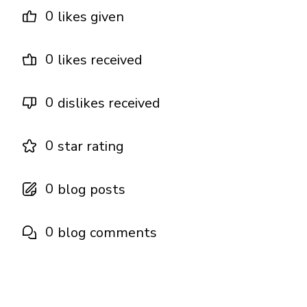
0
likes given
0
likes received
0
dislikes received
0
star rating
0
blog posts
0
blog comments