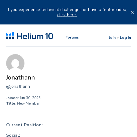
Skip
to
If you experience technical challenges or have a feature idea,
content
click here.
Forums
Join
Log in
Jonathann
@jonathann
Joined:
Jun 30, 2025
Title:
New Member
Current Position:
Social: