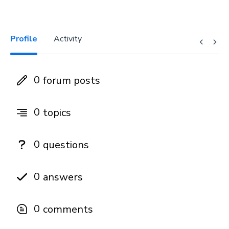
Profile
Activity
0
forum posts
0
topics
0
questions
0
answers
0
comments