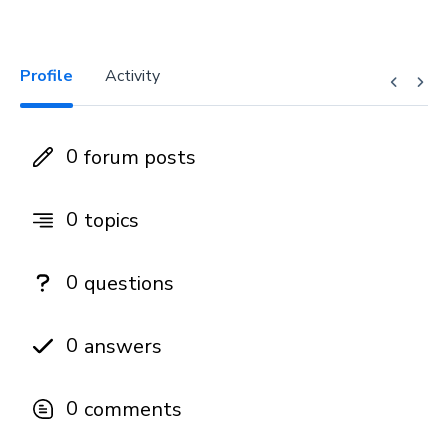
Profile
Activity
0
forum posts
0
topics
0
questions
0
answers
0
comments