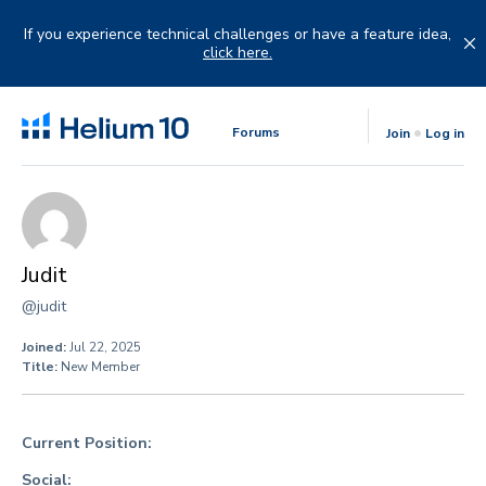
Skip
to
If you experience technical challenges or have a feature idea,
content
click here.
Forums
Join
Log in
Judit
@judit
Joined:
Jul 22, 2025
Title:
New Member
Current Position:
Social: