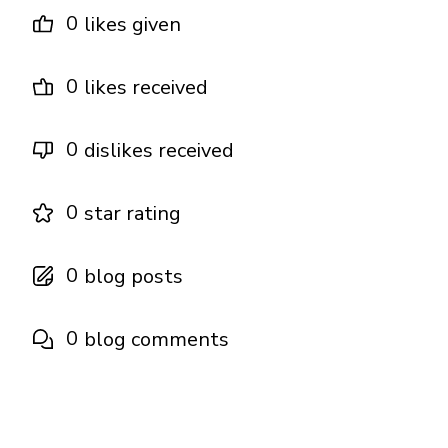
0
likes given
0
likes received
0
dislikes received
0
star rating
0
blog posts
0
blog comments