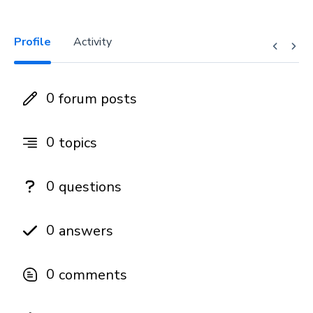
Profile
Activity
0
forum posts
0
topics
0
questions
0
answers
0
comments