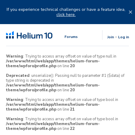
Skip
to
If you experience technical challenges or have a feature idea,
content
click here.
Forums
Join
Log in
Warning
: Trying to access array offset on value of type null in
/var/www/html/web/app/themes/helium-forum-
theme/wpforo/profile.php
on line
20
Deprecated
: unserialize(): Passing null to parameter #1 ($data) of
type string is deprecated in
/var/www/html/web/app/themes/helium-forum-
theme/wpforo/profile.php
on line
20
Warning
: Trying to access array offset on value of type bool in
/var/www/html/web/app/themes/helium-forum-
theme/wpforo/profile.php
on line
21
Warning
: Trying to access array offset on value of type bool in
/var/www/html/web/app/themes/helium-forum-
theme/wpforo/profile.php
on line
22