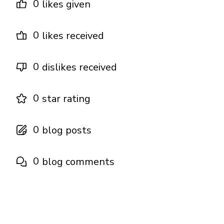
0
likes given
0
likes received
0
dislikes received
0
star rating
0
blog posts
0
blog comments