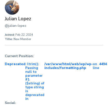
Julian Lopez
@julian-lopez
Joined:
Feb 22, 2024
Title:
New Member
Current Position:
Deprecated
: ltrim():
/var/www/html/web/wp/wp-
on
4494
Passing
includes/formatting.php
line
null to
parameter
#1
($string) of
type string
is
deprecated
in
Social: