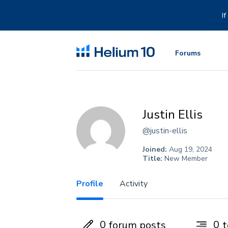
Skip
to
I
content
Forums
Justin Ellis
@justin-ellis
Joined:
Aug 19, 2024
Title:
New Member
Profile
Activity
0
0
forum posts
t