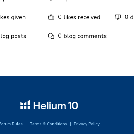
0
0
ikes given
likes received
d
0
log posts
blog comments
Forum Rules
Terms & Conditions
Privacy Policy