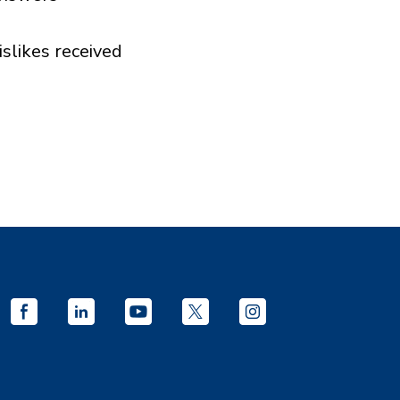
islikes received