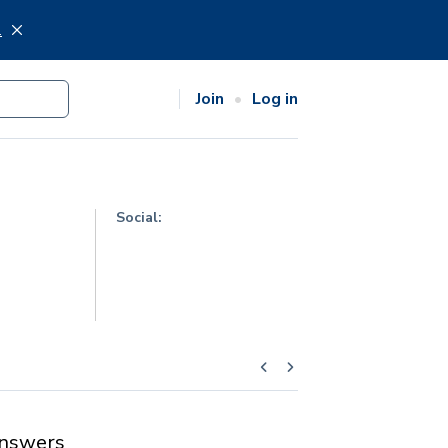
.
Join
Log in
Social:
nswers