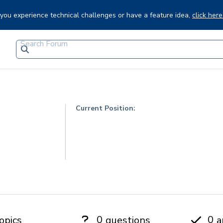
f you experience technical challenges or have a feature idea,
click here
Current Position:
0
0
opics
questions
a