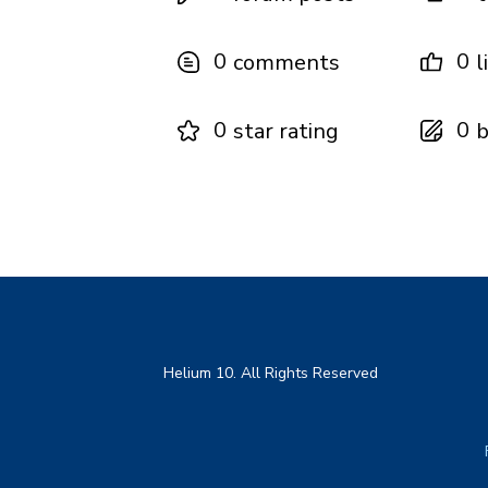
0
0
comments
l
0
0
star rating
b
Helium 10. All Rights Reserved