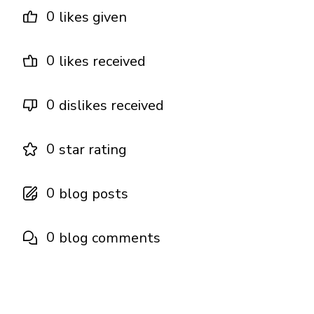
0
likes given
0
likes received
0
dislikes received
0
star rating
0
blog posts
0
blog comments