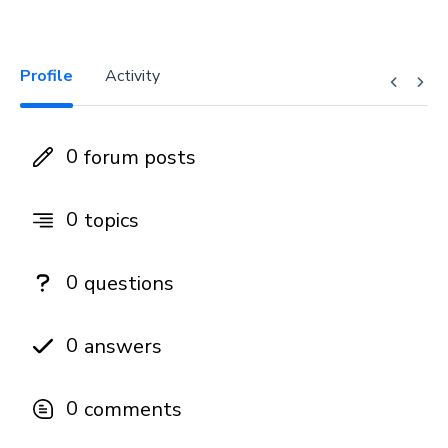
Profile
Activity
0
forum posts
0
topics
0
questions
0
answers
0
comments