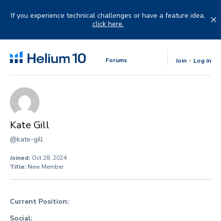
Skip
to
If you experience technical challenges or have a feature idea,
content
click here.
Forums
Join
Log in
Kate Gill
@kate-gill
Joined:
Oct 28, 2024
Title:
New Member
Current Position:
Social: