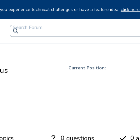
f you experience technical challenges or have a feature idea,
click here
Current Position:
tus
0
0
opics
questions
a