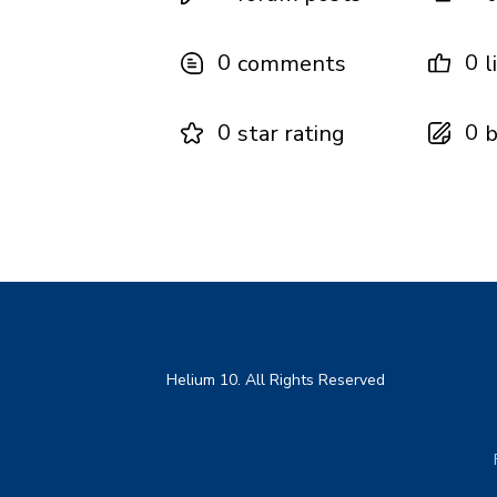
0
0
comments
l
0
0
star rating
b
Helium 10. All Rights Reserved