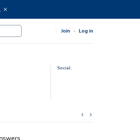
.
Join
Log in
Social:
nswers