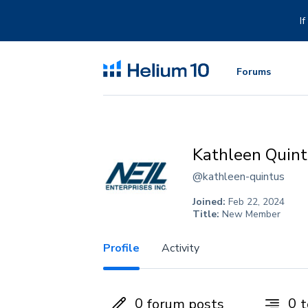
Skip
to
I
content
Forums
Kathleen Quin
@kathleen-quintus
Joined:
Feb 22, 2024
Title:
New Member
Profile
Activity
0
0
forum posts
t