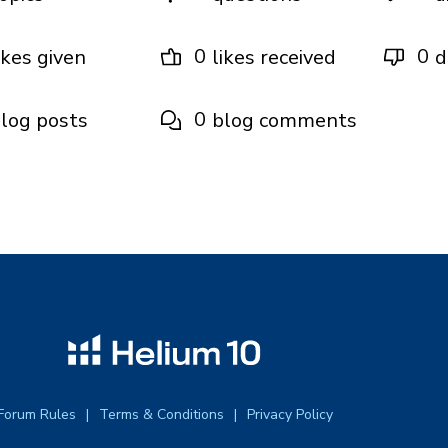
0
0
ikes given
likes received
d
0
log posts
blog comments
Forum Rules
Terms & Conditions
Privacy Policy