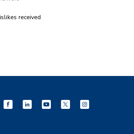
islikes received