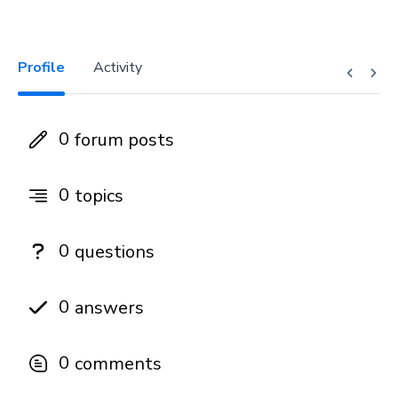
Profile
Activity
0
forum posts
0
topics
0
questions
0
answers
0
comments