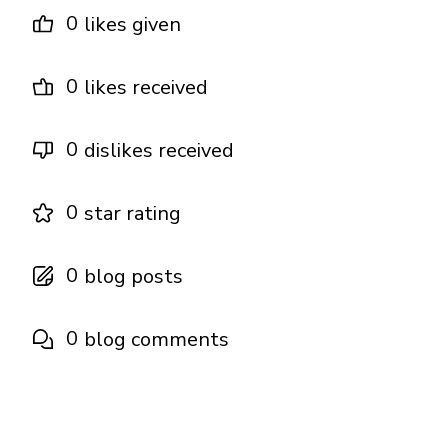
0
likes given
0
likes received
0
dislikes received
0
star rating
0
blog posts
0
blog comments