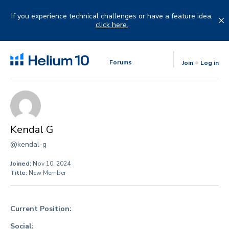
Skip
to
If you experience technical challenges or have a feature idea,
content
click here.
Forums
Join
Log in
Kendal G
@kendal-g
Joined:
Nov 10, 2024
Title:
New Member
Current Position:
Social: