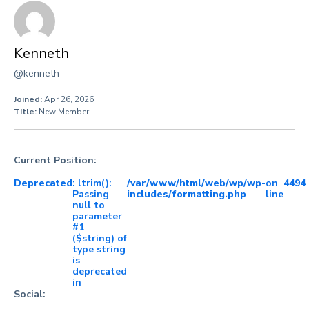
Kenneth
@kenneth
Joined:
Apr 26, 2026
Title:
New Member
Current Position:
Deprecated
: ltrim():
/var/www/html/web/wp/wp-
on
4494
Passing
includes/formatting.php
line
null to
parameter
#1
($string) of
type string
is
deprecated
in
Social: