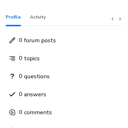
Profile
Activity
0
forum posts
0
topics
0
questions
0
answers
0
comments