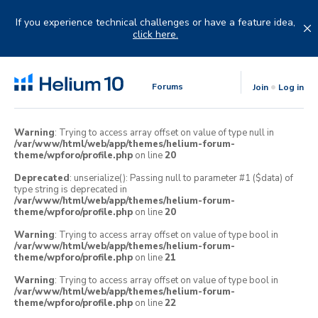
Skip
to
If you experience technical challenges or have a feature idea,
content
click here.
Forums
Join
Log in
Warning
: Trying to access array offset on value of type null in
/var/www/html/web/app/themes/helium-forum-
theme/wpforo/profile.php
on line
20
Deprecated
: unserialize(): Passing null to parameter #1 ($data) of
type string is deprecated in
/var/www/html/web/app/themes/helium-forum-
theme/wpforo/profile.php
on line
20
Warning
: Trying to access array offset on value of type bool in
/var/www/html/web/app/themes/helium-forum-
theme/wpforo/profile.php
on line
21
Warning
: Trying to access array offset on value of type bool in
/var/www/html/web/app/themes/helium-forum-
theme/wpforo/profile.php
on line
22