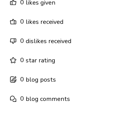
0
likes given
0
likes received
0
dislikes received
0
star rating
0
blog posts
0
blog comments