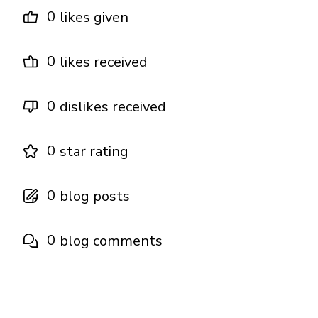
0
likes given
0
likes received
0
dislikes received
0
star rating
0
blog posts
0
blog comments