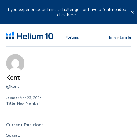
Skip
to
If you experience technical challenges or have a feature idea,
content
click here.
Forums
Join
Log in
Kent
@kent
Joined:
Apr 23, 2024
Title:
New Member
Current Position:
Social: