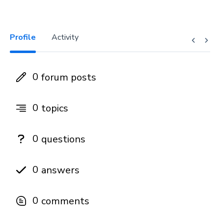
Profile
Activity
0
forum posts
0
topics
0
questions
0
answers
0
comments