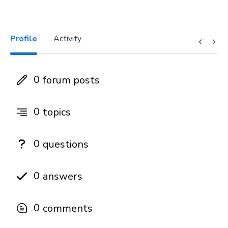
Profile
Activity
0
forum posts
0
topics
0
questions
0
answers
0
comments