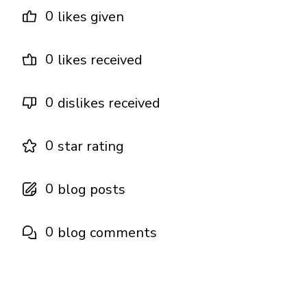
0
likes given
0
likes received
0
dislikes received
0
star rating
0
blog posts
0
blog comments