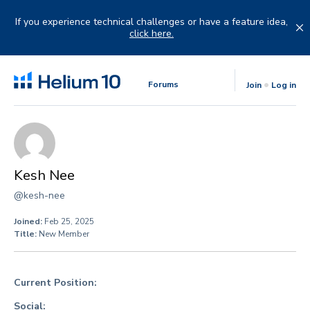
Skip
to
If you experience technical challenges or have a feature idea,
content
click here.
Forums
Join
Log in
Kesh Nee
@kesh-nee
Joined:
Feb 25, 2025
Title:
New Member
Current Position:
Social: