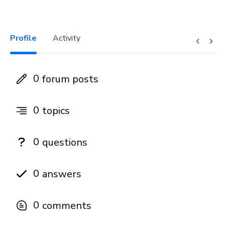
Profile
Activity
0
forum posts
0
topics
0
questions
0
answers
0
comments