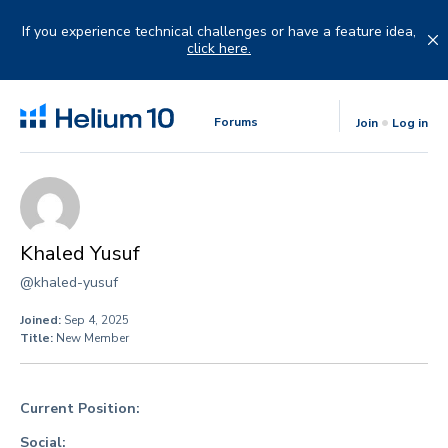
Skip
to
If you experience technical challenges or have a feature idea,
content
click here.
Forums
Join
Log in
Khaled Yusuf
@khaled-yusuf
Joined:
Sep 4, 2025
Title:
New Member
Current Position:
Social: