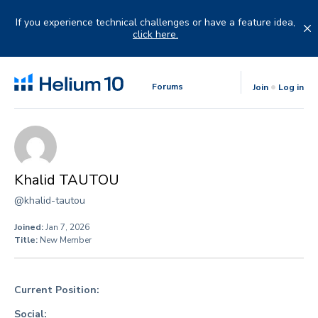
Skip
to
If you experience technical challenges or have a feature idea,
content
click here.
Forums
Join
Log in
Khalid TAUTOU
@khalid-tautou
Joined:
Jan 7, 2026
Title:
New Member
Current Position:
Social: