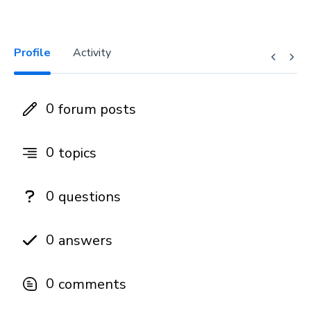
Profile
Activity
0
forum posts
0
topics
0
questions
0
answers
0
comments