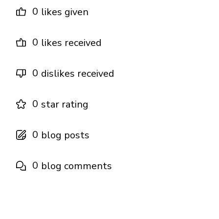
0
likes given
0
likes received
0
dislikes received
0
star rating
0
blog posts
0
blog comments