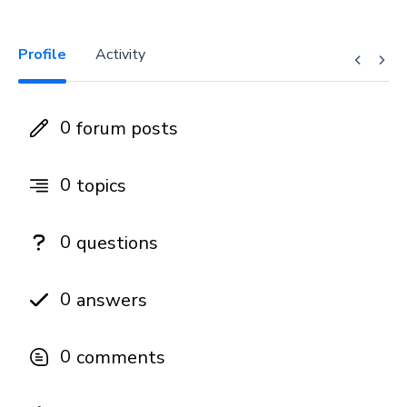
Profile
Activity
0
forum posts
0
topics
0
questions
0
answers
0
comments