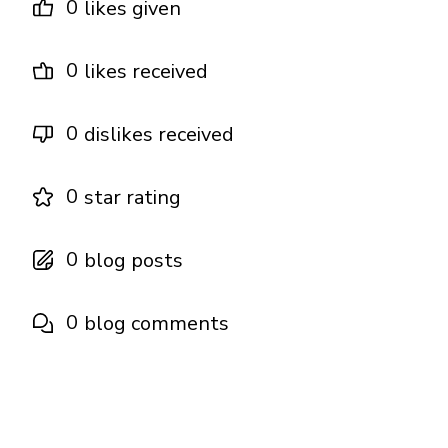
0
likes given
0
likes received
0
dislikes received
0
star rating
0
blog posts
0
blog comments