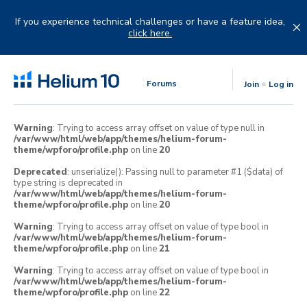
Skip
to
If you experience technical challenges or have a feature idea,
content
click here.
Forums
Join
Log in
Warning
: Trying to access array offset on value of type null in
/var/www/html/web/app/themes/helium-forum-
theme/wpforo/profile.php
on line
20
Deprecated
: unserialize(): Passing null to parameter #1 ($data) of
type string is deprecated in
/var/www/html/web/app/themes/helium-forum-
theme/wpforo/profile.php
on line
20
Warning
: Trying to access array offset on value of type bool in
/var/www/html/web/app/themes/helium-forum-
theme/wpforo/profile.php
on line
21
Warning
: Trying to access array offset on value of type bool in
/var/www/html/web/app/themes/helium-forum-
theme/wpforo/profile.php
on line
22