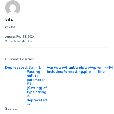
kiba
@kiba
Joined:
Feb 28, 2024
Title:
New Member
Current Position:
Deprecated
: ltrim():
/var/www/html/web/wp/wp-
on
4494
Passing
includes/formatting.php
line
null to
parameter
#1
($string) of
type string
is
deprecated
in
Social: