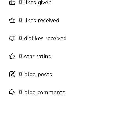
0
likes given
0
likes received
0
dislikes received
0
star rating
0
blog posts
0
blog comments