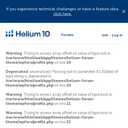
Skip
to
If you experience technical challenges or have a feature idea,
content
click here.
Forums
Join
Log in
Warning
: Trying to access array offset on value of type null in
/var/www/html/web/app/themes/helium-forum-
theme/wpforo/profile.php
on line
20
Deprecated
: unserialize(): Passing null to parameter #1 ($data) of
type string is deprecated in
/var/www/html/web/app/themes/helium-forum-
theme/wpforo/profile.php
on line
20
Warning
: Trying to access array offset on value of type bool in
/var/www/html/web/app/themes/helium-forum-
theme/wpforo/profile.php
on line
21
Warning
: Trying to access array offset on value of type bool in
/var/www/html/web/app/themes/helium-forum-
theme/wpforo/profile.php
on line
22