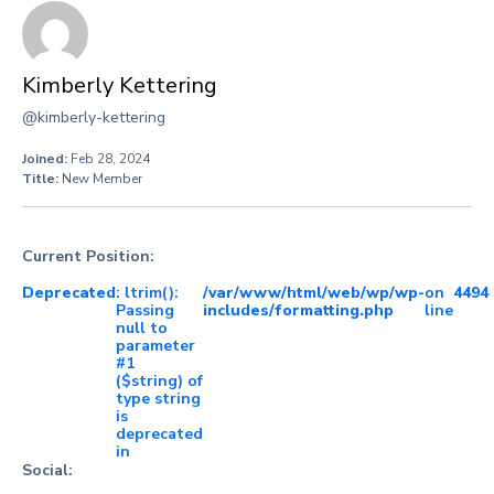
Kimberly Kettering
@kimberly-kettering
Joined:
Feb 28, 2024
Title:
New Member
Current Position:
Deprecated
: ltrim():
/var/www/html/web/wp/wp-
on
4494
Passing
includes/formatting.php
line
null to
parameter
#1
($string) of
type string
is
deprecated
in
Social: