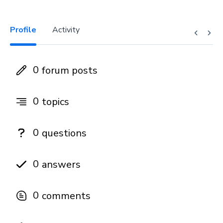
Profile
Activity
0
forum posts
0
topics
0
questions
0
answers
0
comments