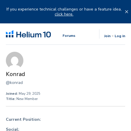
Skip
to
If you experience technical challenges or have a feature idea,
content
click here.
Forums
Join
Log in
Konrad
@konrad
Joined:
May 29, 2025
Title:
New Member
Current Position:
Social: