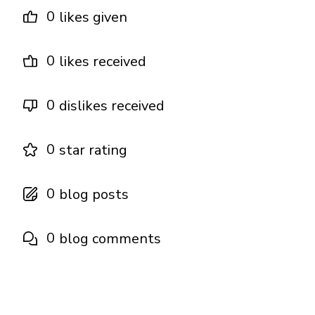
0
likes given
0
likes received
0
dislikes received
0
star rating
0
blog posts
0
blog comments