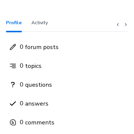
Profile
Activity
0
forum posts
0
topics
0
questions
0
answers
0
comments