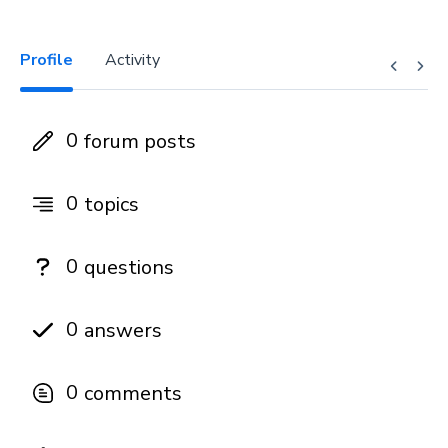
Profile
Activity
0
forum posts
0
topics
0
questions
0
answers
0
comments