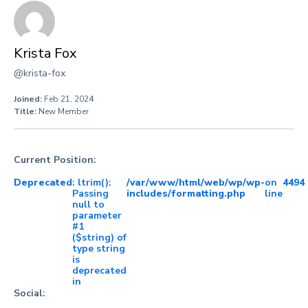
Krista Fox
@krista-fox
Joined:
Feb 21, 2024
Title:
New Member
Current Position:
Deprecated
: ltrim():
/var/www/html/web/wp/wp-
on
4494
Passing
includes/formatting.php
line
null to
parameter
#1
($string) of
type string
is
deprecated
in
Social: