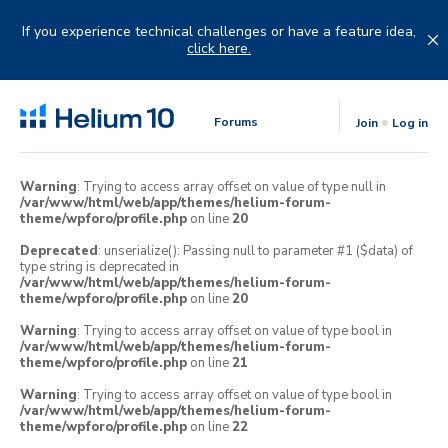
Skip
to
If you experience technical challenges or have a feature idea,
content
click here.
Forums
Join
Log in
Warning
: Trying to access array offset on value of type null in
/var/www/html/web/app/themes/helium-forum-
theme/wpforo/profile.php
on line
20
Deprecated
: unserialize(): Passing null to parameter #1 ($data) of
type string is deprecated in
/var/www/html/web/app/themes/helium-forum-
theme/wpforo/profile.php
on line
20
Warning
: Trying to access array offset on value of type bool in
/var/www/html/web/app/themes/helium-forum-
theme/wpforo/profile.php
on line
21
Warning
: Trying to access array offset on value of type bool in
/var/www/html/web/app/themes/helium-forum-
theme/wpforo/profile.php
on line
22