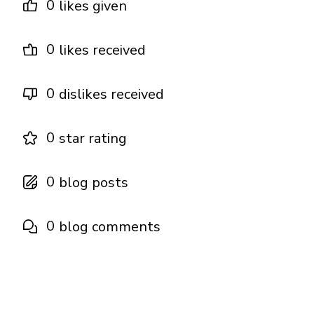
0
likes given
0
likes received
0
dislikes received
0
star rating
0
blog posts
0
blog comments