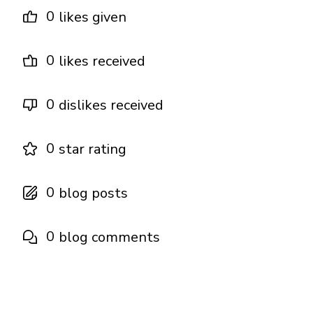
0
likes given
0
likes received
0
dislikes received
0
star rating
0
blog posts
0
blog comments