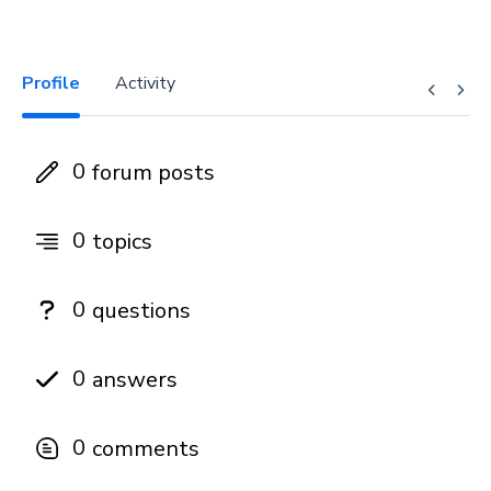
Profile
Activity
0
forum posts
0
topics
0
questions
0
answers
0
comments