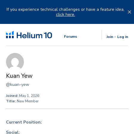
Skip
to
If you experience technical challenges or have a feature idea,
content
click here.
Forums
Join
Log in
Kuan Yew
@kuan-yew
Joined:
May 1, 2026
Title:
New Member
Current Position:
Social: