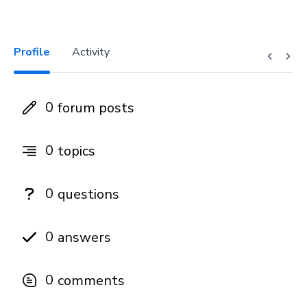
Profile
Activity
0
forum posts
0
topics
0
questions
0
answers
0
comments