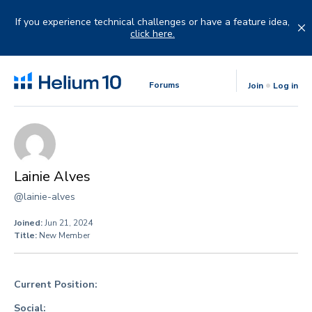
Skip
to
If you experience technical challenges or have a feature idea,
content
click here.
Forums
Join
Log in
Lainie Alves
@lainie-alves
Joined:
Jun 21, 2024
Title:
New Member
Current Position:
Social: