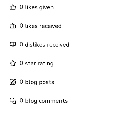
0
likes given
0
likes received
0
dislikes received
0
star rating
0
blog posts
0
blog comments