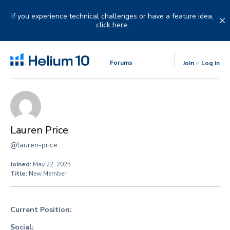
Skip
to
If you experience technical challenges or have a feature idea,
content
click here.
Forums
Join
Log in
Lauren Price
@lauren-price
Joined:
May 22, 2025
Title:
New Member
Current Position:
Social: