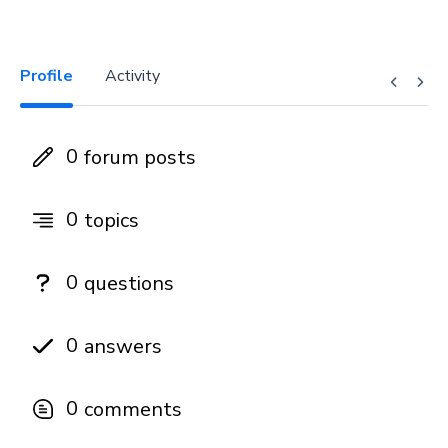
Profile
Activity
0
forum posts
0
topics
0
questions
0
answers
0
comments