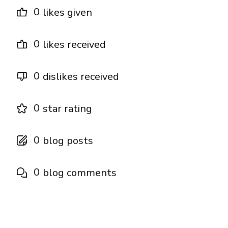
0
likes given
0
likes received
0
dislikes received
0
star rating
0
blog posts
0
blog comments