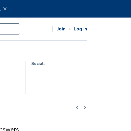
.
Join
Log in
Social:
nswers