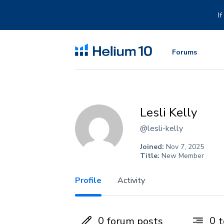
Skip
to
I
content
Forums
Lesli Kelly
@lesli-kelly
Joined:
Nov 7, 2025
Title:
New Member
Profile
Activity
0
0
forum posts
t