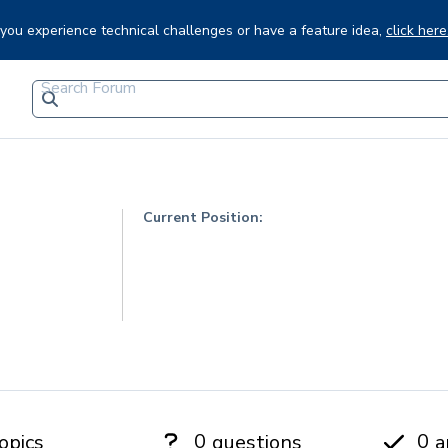
f you experience technical challenges or have a feature idea,
click here
Current Position:
0
0
opics
questions
a