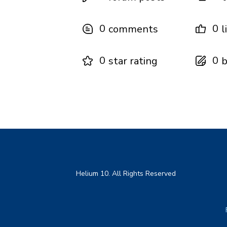
0
0
comments
l
0
0
star rating
b
Helium 10. All Rights Reserved