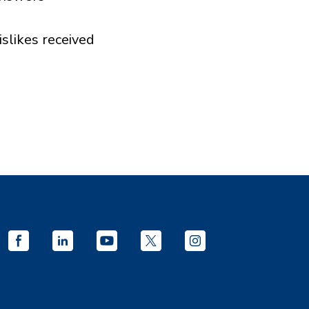
islikes received