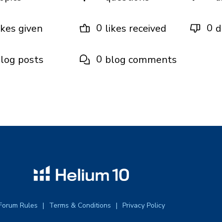
0
0
ikes given
likes received
d
0
log posts
blog comments
Forum Rules
Terms & Conditions
Privacy Policy