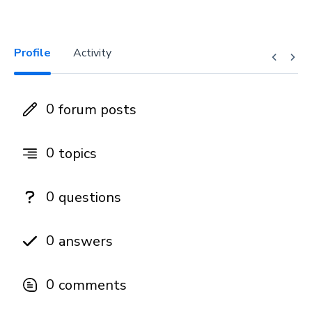
Profile
Activity
0
forum posts
0
topics
0
questions
0
answers
0
comments