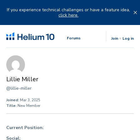
Skip
to
If you experience technical challenges or have a feature idea,
content
click here.
Forums
Join
Log in
Lillie Miller
@lillie-miller
Joined:
Mar 3, 2025
Title:
New Member
Current Position:
Social: