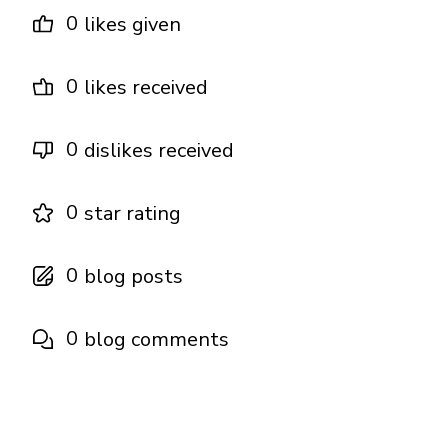
0
likes given
0
likes received
0
dislikes received
0
star rating
0
blog posts
0
blog comments