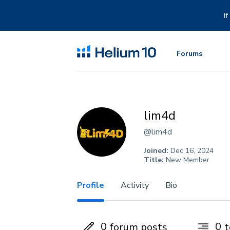
Skip
to
I
content
Forums
lim4d
@lim4d
Joined:
Dec 16, 2024
Title:
New Member
Profile
Activity
Bio
0
0
forum posts
t