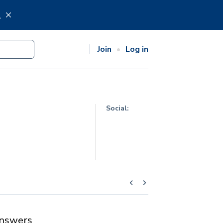
.
Join
Log in
Social:
nswers