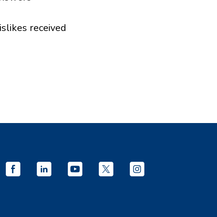
islikes received