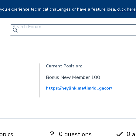
f you experience technical challenges or have a feature idea,
click here
Current Position:
Bonus New Member 100
https://heylink.me/lim4d_gacor/
0
0
opics
questions
a