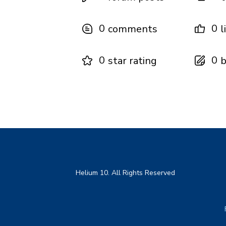
0
0
comments
l
0
0
star rating
b
Helium 10. All Rights Reserved