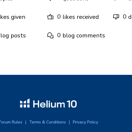
0
0
ikes given
likes received
d
0
log posts
blog comments
Forum Rules
Terms & Conditions
Privacy Policy