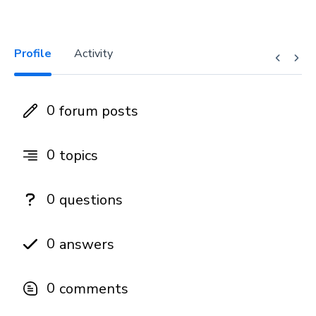
Profile
Activity
0
forum posts
0
topics
0
questions
0
answers
0
comments