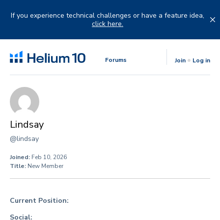
Skip
to
If you experience technical challenges or have a feature idea,
content
click here.
Forums
Join
Log in
Lindsay
@lindsay
Joined:
Feb 10, 2026
Title:
New Member
Current Position:
Social: