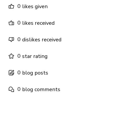
0
likes given
0
likes received
0
dislikes received
0
star rating
0
blog posts
0
blog comments