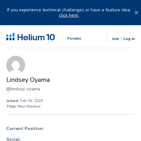
Skip
to
If you experience technical challenges or have a feature idea,
content
click here.
Forums
Join
Log in
Lindsey Oyama
@lindsey-oyama
Joined:
Feb 26, 2026
Title:
New Member
Current Position:
Social: