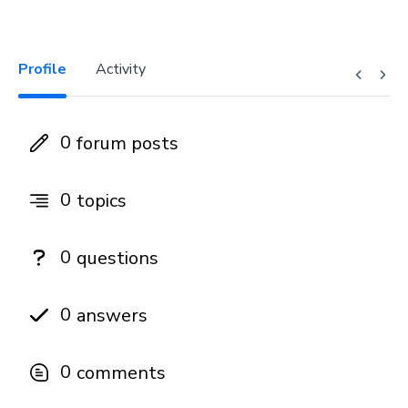
Profile
Activity
0
forum posts
0
topics
0
questions
0
answers
0
comments