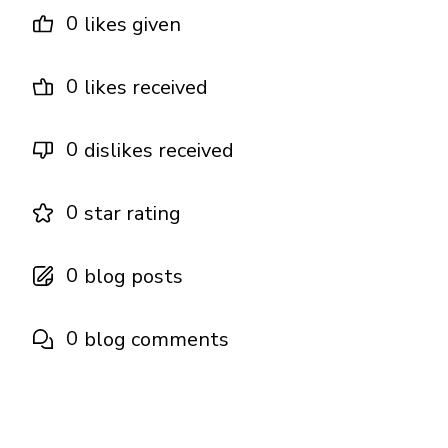
0
likes given
0
likes received
0
dislikes received
0
star rating
0
blog posts
0
blog comments