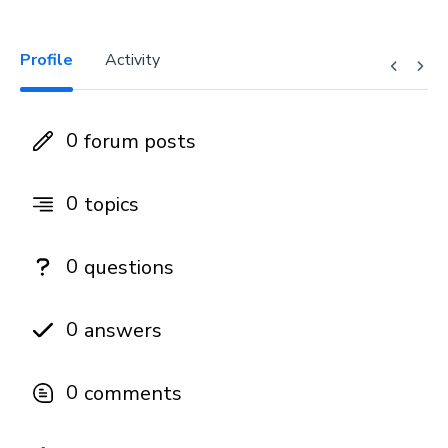
Profile
Activity
0
forum posts
0
topics
0
questions
0
answers
0
comments