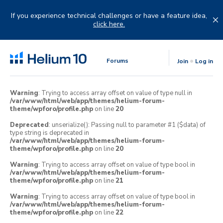
Skip
to
If you experience technical challenges or have a feature idea,
content
click here.
Forums
Join
Log in
Warning
: Trying to access array offset on value of type null in
/var/www/html/web/app/themes/helium-forum-
theme/wpforo/profile.php
on line
20
Deprecated
: unserialize(): Passing null to parameter #1 ($data) of
type string is deprecated in
/var/www/html/web/app/themes/helium-forum-
theme/wpforo/profile.php
on line
20
Warning
: Trying to access array offset on value of type bool in
/var/www/html/web/app/themes/helium-forum-
theme/wpforo/profile.php
on line
21
Warning
: Trying to access array offset on value of type bool in
/var/www/html/web/app/themes/helium-forum-
theme/wpforo/profile.php
on line
22