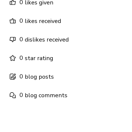
0
likes given
0
likes received
0
dislikes received
0
star rating
0
blog posts
0
blog comments