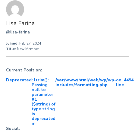
Lisa Farina
@lisa-farina
Joined:
Feb 27, 2024
Title:
New Member
Current Position:
Deprecated
: ltrim():
/var/www/html/web/wp/wp-
on
4494
Passing
includes/formatting.php
line
null to
parameter
#1
($string) of
type string
is
deprecated
in
Social: