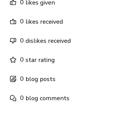
0
likes given
0
likes received
0
dislikes received
0
star rating
0
blog posts
0
blog comments