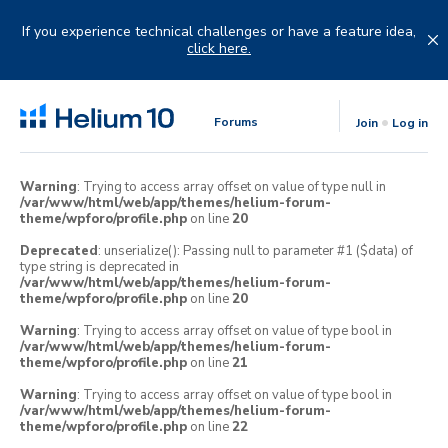
Skip
to
If you experience technical challenges or have a feature idea,
content
click here.
Forums
Join
Log in
Warning
: Trying to access array offset on value of type null in
/var/www/html/web/app/themes/helium-forum-
theme/wpforo/profile.php
on line
20
Deprecated
: unserialize(): Passing null to parameter #1 ($data) of
type string is deprecated in
/var/www/html/web/app/themes/helium-forum-
theme/wpforo/profile.php
on line
20
Warning
: Trying to access array offset on value of type bool in
/var/www/html/web/app/themes/helium-forum-
theme/wpforo/profile.php
on line
21
Warning
: Trying to access array offset on value of type bool in
/var/www/html/web/app/themes/helium-forum-
theme/wpforo/profile.php
on line
22