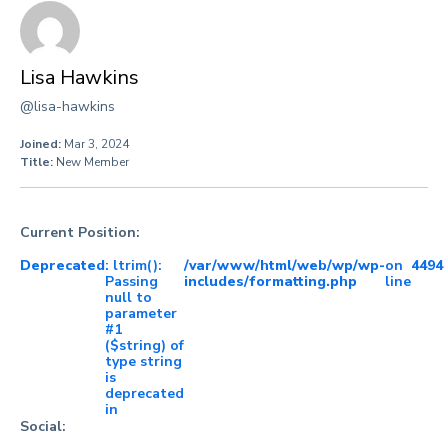
Lisa Hawkins
@lisa-hawkins
Joined:
Mar 3, 2024
Title:
New Member
Current Position:
Deprecated
: ltrim():
/var/www/html/web/wp/wp-
on
4494
Passing
includes/formatting.php
line
null to
parameter
#1
($string) of
type string
is
deprecated
in
Social: