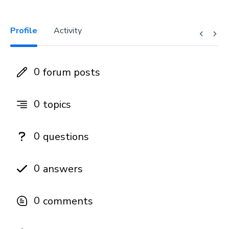
Profile
Activity
0
forum posts
0
topics
0
questions
0
answers
0
comments