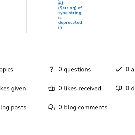
#1
($string) of
type string
is
deprecated
in
0
0
opics
questions
a
0
0
ikes given
likes received
d
0
log posts
blog comments