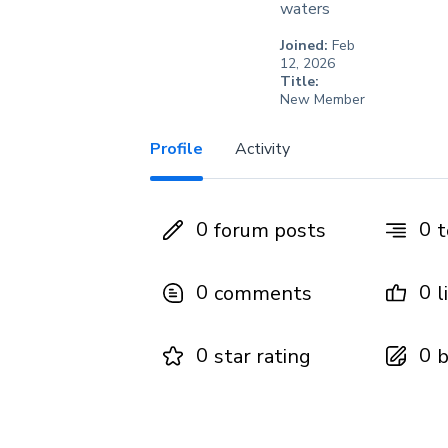
waters
Joined:
Feb
12, 2026
Title:
New Member
Profile
Activity
0
0
forum posts
t
0
0
comments
l
0
0
star rating
b