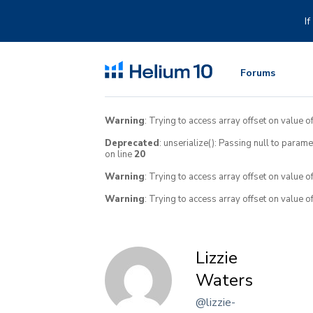
Skip
to
I
content
Forums
Warning
: Trying to access array offset on value of
Deprecated
: unserialize(): Passing null to param
on line
20
Warning
: Trying to access array offset on value o
Warning
: Trying to access array offset on value o
Lizzie
Waters
@lizzie-