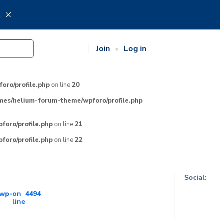
.
Join
Log in
ro/profile.php
on line
20
mes/helium-forum-theme/wpforo/profile.php
oro/profile.php
on line
21
oro/profile.php
on line
22
Social:
wp-
on
4494
line