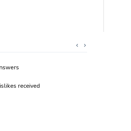
nswers
islikes received