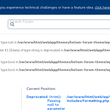
f you experience technical challenges or have a feature idea,
click here
 type null in
/var/www/html/web/app/themes/helium-forum-theme/wpfo
eter #1 ($data) of type string is deprecated in
/var/www/html/web/app/the
f type bool in
/var/www/html/web/app/themes/helium-forum-theme/wpf
f type bool in
/var/www/html/web/app/themes/helium-forum-theme/wpf
Current Position:
Deprecated
: ltrim():
/var/www/html/web/wp/
Passing
includes/formatting.php
null to
parameter