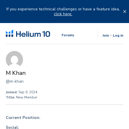
Skip
to
If you experience technical challenges or have a feature idea,
content
click here.
Forums
Join
Log in
M Khan
@m-khan
Joined:
Sep 9, 2024
Title:
New Member
Current Position:
Social: