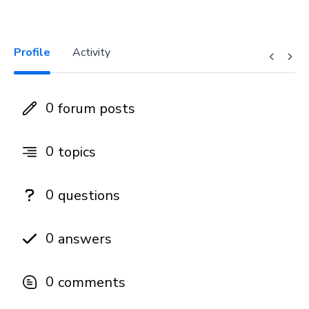
Profile
Activity
0
forum posts
0
topics
0
questions
0
answers
0
comments