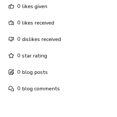
0
likes given
0
likes received
0
dislikes received
0
star rating
0
blog posts
0
blog comments