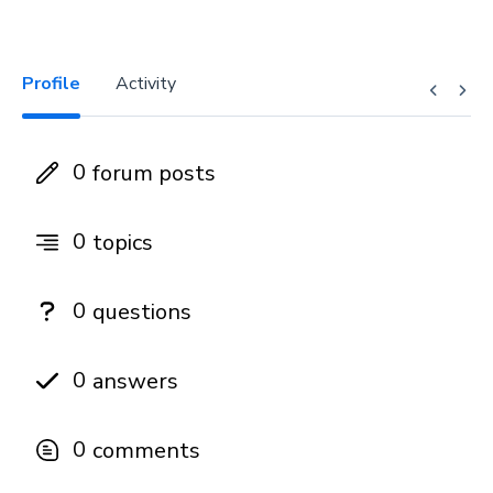
Profile
Activity
0
forum posts
0
topics
0
questions
0
answers
0
comments