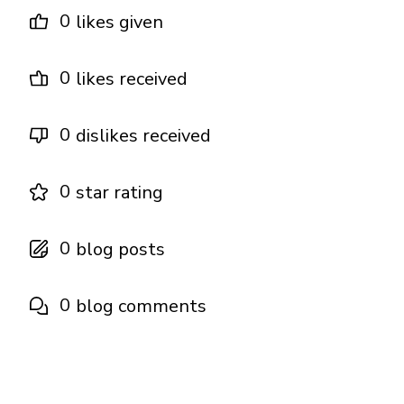
0
likes given
0
likes received
0
dislikes received
0
star rating
0
blog posts
0
blog comments