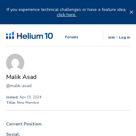
Skip
to
If you experience technical challenges or have a feature idea,
content
click here.
Forums
Join
Log in
Malik Asad
@malik-asad
Joined:
Apr 15, 2024
Title:
New Member
Current Position:
Social: