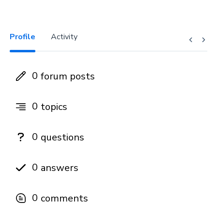
Profile
Activity
0
forum posts
0
topics
0
questions
0
answers
0
comments