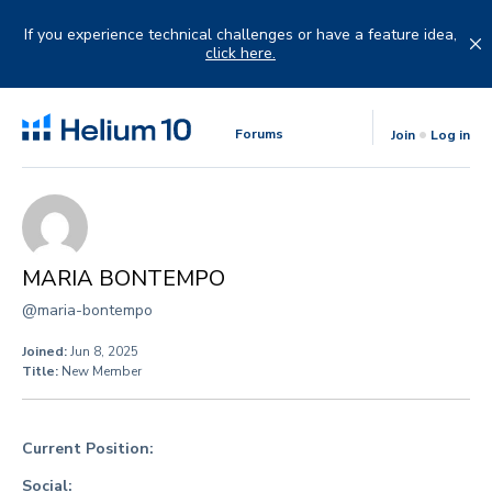
Skip
to
If you experience technical challenges or have a feature idea,
content
click here.
Forums
Join
Log in
MARIA BONTEMPO
@maria-bontempo
Joined:
Jun 8, 2025
Title:
New Member
Current Position:
Social: