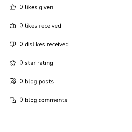
0
likes given
0
likes received
0
dislikes received
0
star rating
0
blog posts
0
blog comments