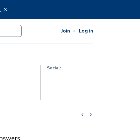
.
Join
Log in
Social:
nswers