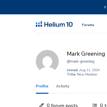
Skip
to
I
content
Forums
Mark Greening
@mark-greening
Joined:
Aug 11, 2024
Title:
New Member
Profile
Activity
0
0
forum posts
t