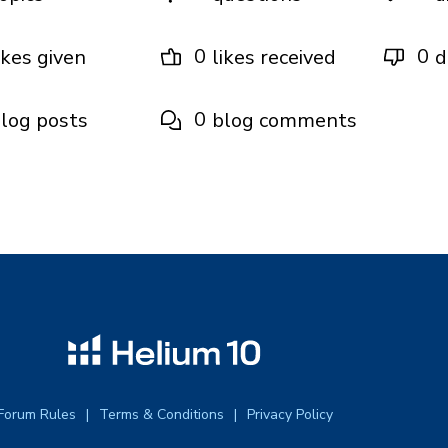
0
0
ikes given
likes received
d
0
log posts
blog comments
Forum Rules
Terms & Conditions
Privacy Policy