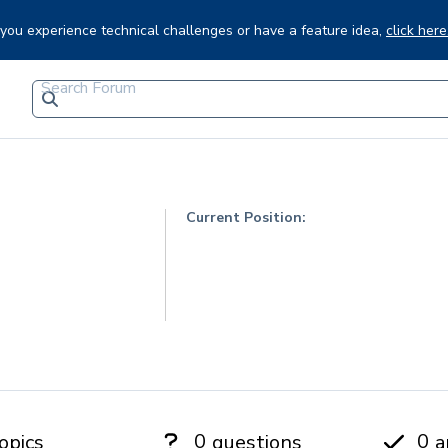
f you experience technical challenges or have a feature idea,
click here
Current Position:
0
0
opics
questions
a