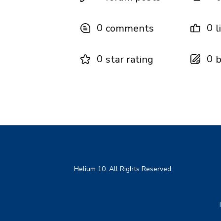
0
0
comments
l
0
0
star rating
b
Helium 10. All Rights Reserved