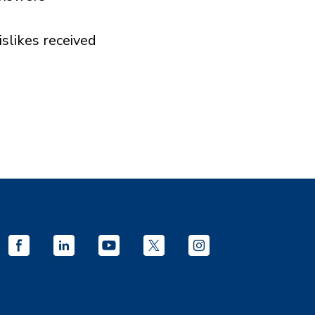
islikes received