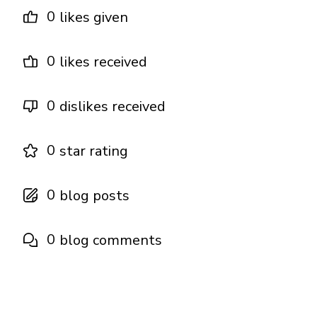
0
likes given
0
likes received
0
dislikes received
0
star rating
0
blog posts
0
blog comments