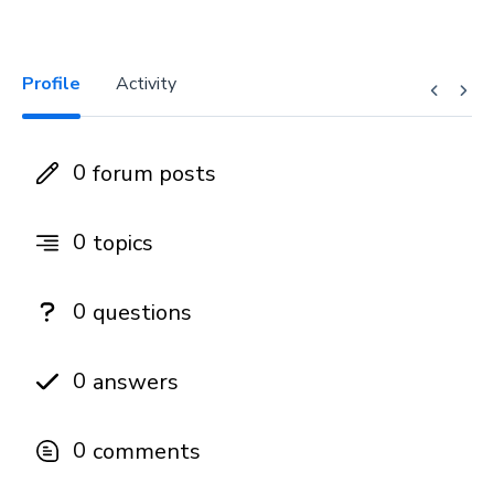
Profile
Activity
0
forum posts
0
topics
0
questions
0
answers
0
comments