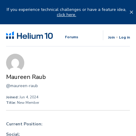
Skip
to
If you experience technical challenges or have a feature idea,
content
click here.
Forums
Join
Log in
Maureen Raub
@maureen-raub
Joined:
Jun 4, 2024
Title:
New Member
Current Position:
Social: