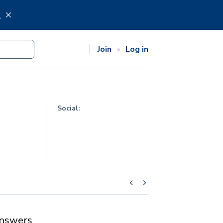
.
Join
Log in
Social:
nswers