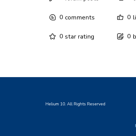
0
0
comments
l
0
0
star rating
b
Helium 10. All Rights Reserved