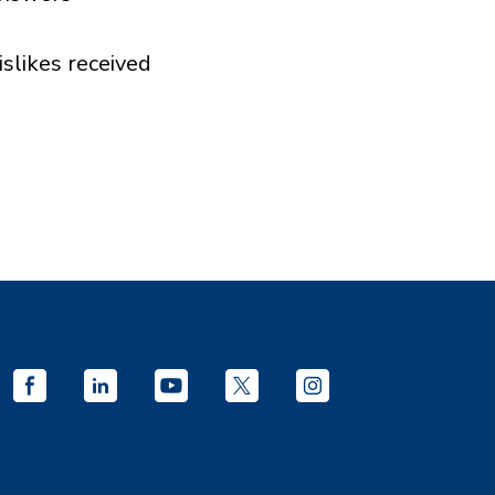
islikes received