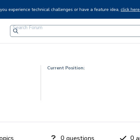
f you experience technical challenges or have a feature idea,
click here
Current Position:
0
0
opics
questions
a