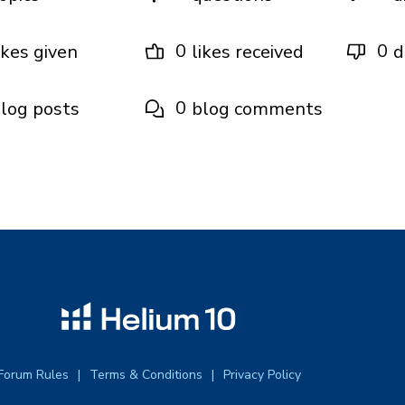
0
0
ikes given
likes received
d
0
log posts
blog comments
Forum Rules
Terms & Conditions
Privacy Policy