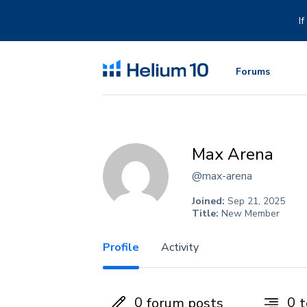
Skip
to
I
content
Forums
Max Arena
@max-arena
Joined:
Sep 21, 2025
Title:
New Member
Profile
Activity
0
0
forum posts
t