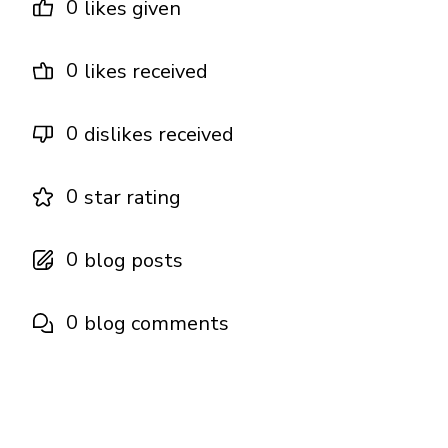
0
likes given
0
likes received
0
dislikes received
0
star rating
0
blog posts
0
blog comments