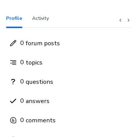
Profile
Activity
0
forum posts
0
topics
0
questions
0
answers
0
comments