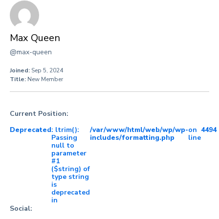
Max Queen
@max-queen
Joined:
Sep 5, 2024
Title:
New Member
Current Position:
Deprecated
: ltrim():
/var/www/html/web/wp/wp-
on
4494
Passing
includes/formatting.php
line
null to
parameter
#1
($string) of
type string
is
deprecated
in
Social: