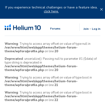
Skip
to
If you experience technical challenges or have a feature idea,
content
click here.
Forums
Join
Log in
Warning
: Trying to access array offset on value of type null in
/var/www/html/web/app/themes/helium-forum-
theme/wpforo/profile.php
on line
20
Deprecated
: unserialize(): Passing null to parameter #1 ($data) of
type string is deprecated in
/var/www/html/web/app/themes/helium-forum-
theme/wpforo/profile.php
on line
20
Warning
: Trying to access array offset on value of type bool in
/var/www/html/web/app/themes/helium-forum-
theme/wpforo/profile.php
on line
21
Warning
: Trying to access array offset on value of type bool in
/var/www/html/web/app/themes/helium-forum-
theme/wpforo/profile.php
on line
22