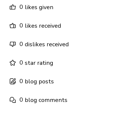
0
likes given
0
likes received
0
dislikes received
0
star rating
0
blog posts
0
blog comments