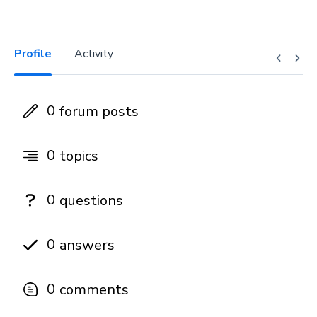
Profile
Activity
0
forum posts
0
topics
0
questions
0
answers
0
comments