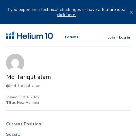
Skip
to
If you experience technical challenges or have a feature idea,
content
click here.
Forums
Join
Log in
Md Tariqul alam
@md-tariqul-alam
Joined:
Oct 4, 2025
Title:
New Member
Current Position:
Social: