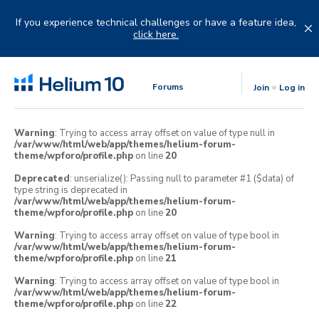
Skip
to
If you experience technical challenges or have a feature idea,
content
click here.
Forums
Join
Log in
Warning
: Trying to access array offset on value of type null in
/var/www/html/web/app/themes/helium-forum-
theme/wpforo/profile.php
on line
20
Deprecated
: unserialize(): Passing null to parameter #1 ($data) of
type string is deprecated in
/var/www/html/web/app/themes/helium-forum-
theme/wpforo/profile.php
on line
20
Warning
: Trying to access array offset on value of type bool in
/var/www/html/web/app/themes/helium-forum-
theme/wpforo/profile.php
on line
21
Warning
: Trying to access array offset on value of type bool in
/var/www/html/web/app/themes/helium-forum-
theme/wpforo/profile.php
on line
22