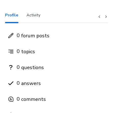
Profile
Activity
0
forum posts
0
topics
0
questions
0
answers
0
comments