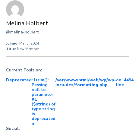
Melina Holbert
@melina-holbert
Joined:
Mar 5, 2024
Title:
New Member
Current Position:
Deprecated
: ltrim():
/var/www/html/web/wp/wp-
on
4494
Passing
includes/formatting.php
line
null to
parameter
#1
($string) of
type string
is
deprecated
in
Social: