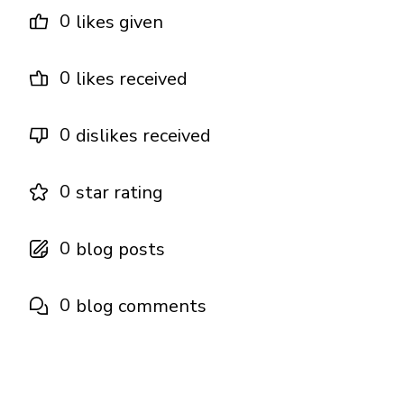
0
likes given
0
likes received
0
dislikes received
0
star rating
0
blog posts
0
blog comments