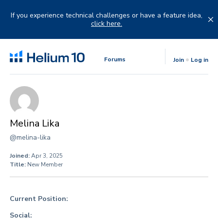
Skip
to
If you experience technical challenges or have a feature idea,
content
click here.
Forums
Join
Log in
Melina Lika
@melina-lika
Joined:
Apr 3, 2025
Title:
New Member
Current Position:
Social: