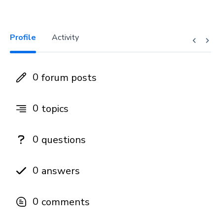
Profile
Activity
0
forum posts
0
topics
0
questions
0
answers
0
comments